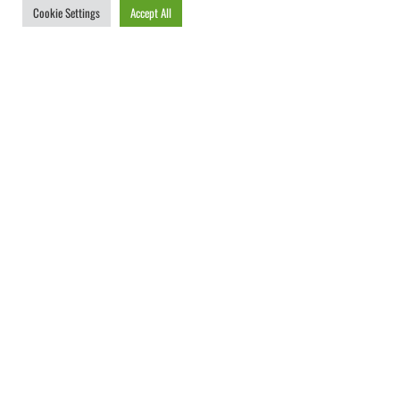
Cookie Settings
Accept All
Unschlagbar einfaches
Digital Signage.