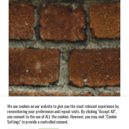
We use cookies on our website to give you the most relevant experience by
remembering your preferences and repeat visits. By clicking “Accept All”,
you consent to the use of ALL the cookies. However, you may visit "Cookie
Settings" to provide a controlled consent.